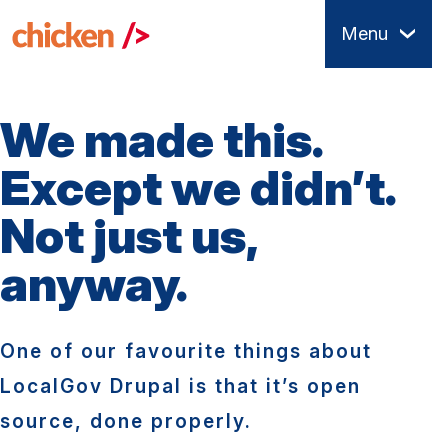
Skip
Menu
to
main
content
We made this.
Except we didn’t.
Not just us,
anyway.
One of our favourite things about
LocalGov Drupal is that it’s open
source, done properly.