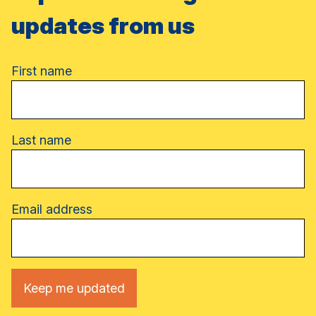
updates from us
Name
First name
Last name
Email address