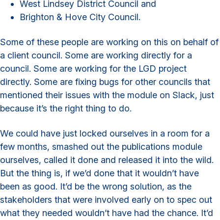
West Lindsey District Council and
Brighton & Hove City Council.
Some of these people are working on this on behalf of
a client council. Some are working directly for a
council. Some are working for the LGD project
directly. Some are fixing bugs for other councils that
mentioned their issues with the module on Slack, just
because it’s the right thing to do.
We could have just locked ourselves in a room for a
few months, smashed out the publications module
ourselves, called it done and released it into the wild.
But the thing is, if we’d done that it wouldn’t have
been as good. It’d be the wrong solution, as the
stakeholders that were involved early on to spec out
what they needed wouldn’t have had the chance. It’d