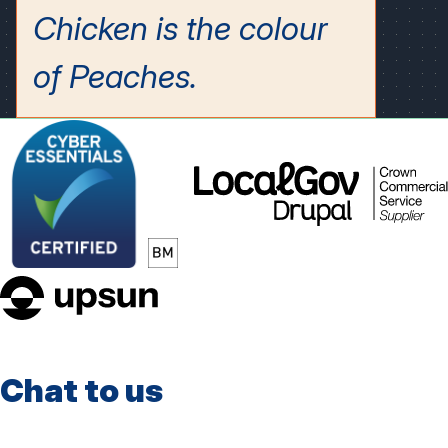
LocalGov
Drupal
upsun
Chat to us