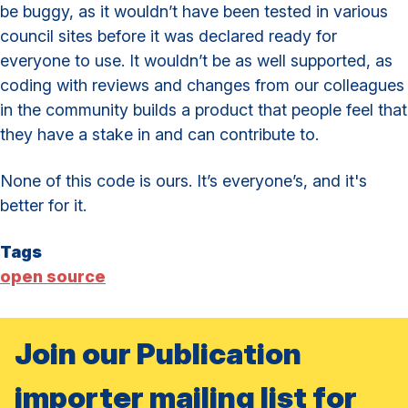
be buggy, as it wouldn’t have been tested in various
council sites before it was declared ready for
everyone to use. It wouldn’t be as well supported, as
coding with reviews and changes from our colleagues
in the community builds a product that people feel that
they have a stake in and can contribute to.
None of this code is ours. It’s everyone’s, and it's
better for it.
Tags
open source
Join our Publication
importer mailing list for