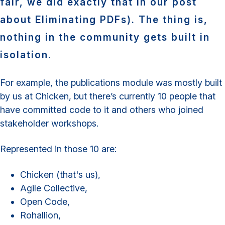
fair, we did exactly that in our post
about Eliminating PDFs). The thing is,
nothing in the community gets built in
isolation.
For example, the publications module was mostly built
by us at Chicken, but there’s currently 10 people that
have committed code to it and others who joined
stakeholder workshops.
Represented in those 10 are:
Chicken (that's us),
Agile Collective,
Open Code,
Rohallion,