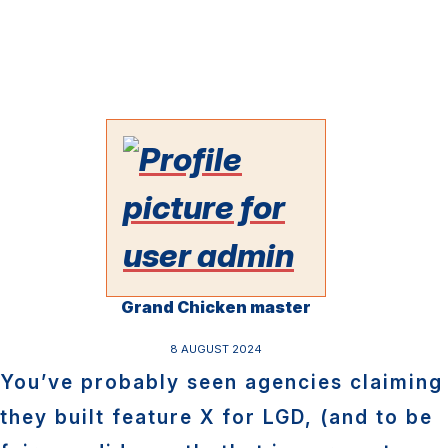
Grand Chicken master
8 AUGUST 2024
You’ve probably seen agencies claiming
they built feature X for LGD, (and to be