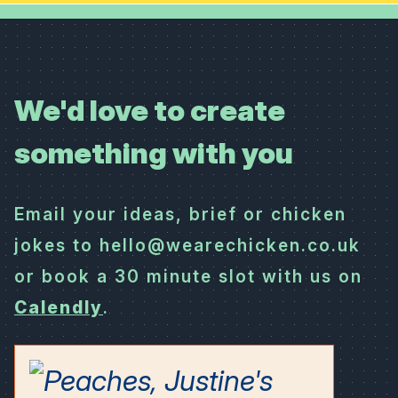
We'd love to create
something with you
Email your ideas, brief or chicken
jokes to hello@wearechicken.co.uk
or book a 30 minute slot with us on
Calendly
.