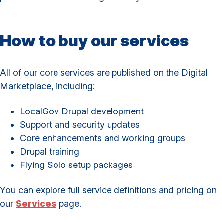
How to buy our services
All of our core services are published on the Digital
Marketplace, including:
LocalGov Drupal development
Support and security updates
Core enhancements and working groups
Drupal training
Flying Solo setup packages
You can explore full service definitions and pricing on
our
Services
page.