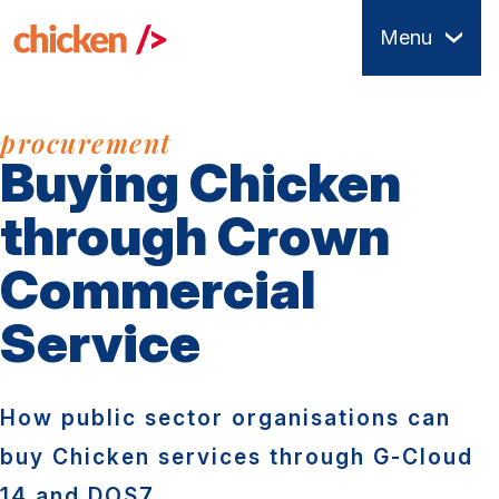
Skip
Menu
to
main
content
procurement
Buying Chicken
through Crown
Commercial
Service
How public sector organisations can
buy Chicken services through G-Cloud
14 and DOS7.