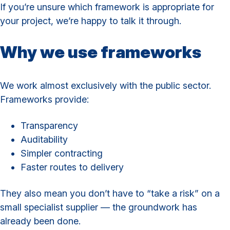
If you’re unsure which framework is appropriate for
your project, we’re happy to talk it through.
Why we use frameworks
We work almost exclusively with the public sector.
Frameworks provide:
Transparency
Auditability
Simpler contracting
Faster routes to delivery
They also mean you don’t have to “take a risk” on a
small specialist supplier — the groundwork has
already been done.