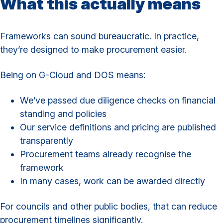
What this actually means
Frameworks can sound bureaucratic. In practice,
they’re designed to make procurement easier.
Being on G-Cloud and DOS means:
We’ve passed due diligence checks on financial
standing and policies
Our service definitions and pricing are published
transparently
Procurement teams already recognise the
framework
In many cases, work can be awarded directly
For councils and other public bodies, that can reduce
procurement timelines significantly.