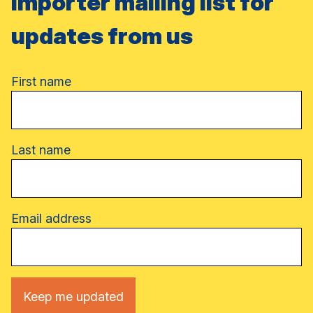
importer mailing list for
updates from us
Name
First name
Last name
Email address