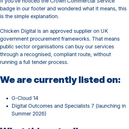
If you’ve noticed the Crown Commercial Service
badge in our footer and wondered what it means, this
is the simple explanation.
Chicken Digital is an approved supplier on UK
government procurement frameworks. That means
public sector organisations can buy our services
through a recognised, compliant route, without
running a full tender process.
We are currently listed on:
G-Cloud 14
Digital Outcomes and Specialists 7 (launching in
Summer 2026)