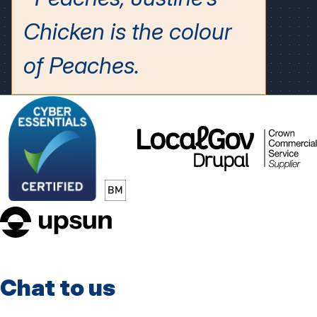
LocalGov
Drupal
upsun
Chat to us