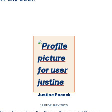
Justine Pocock
19 FEBRUARY 2026