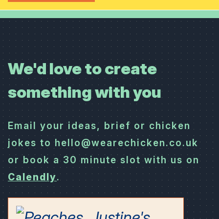
We'd love to create
something with you
Email your ideas, brief or chicken
jokes to hello@wearechicken.co.uk
or book a 30 minute slot with us on
Calendly
.