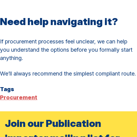
Need help navigating it?
If procurement processes feel unclear, we can help
you understand the options before you formally start
anything.
We’ll always recommend the simplest compliant route.
Tags
Procurement
Join our Publication