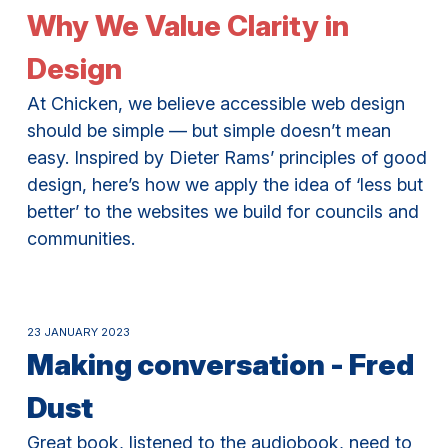
Why We Value Clarity in
Design
At Chicken, we believe accessible web design
should be simple — but simple doesn’t mean
easy. Inspired by Dieter Rams’ principles of good
design, here’s how we apply the idea of ‘less but
better’ to the websites we build for councils and
communities.
23 JANUARY 2023
Making conversation - Fred
Dust
Great book, listened to the audiobook, need to