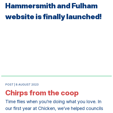
Hammersmith and Fulham
website is finally launched!
POST | 8 AUGUST 2023
Chirps from the coop
Time flies when you’re doing what you love. In
our first year at Chicken, we’ve helped councils