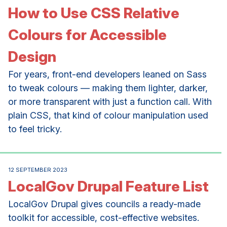
How to Use CSS Relative
Colours for Accessible
Design
For years, front-end developers leaned on Sass
to tweak colours — making them lighter, darker,
or more transparent with just a function call. With
plain CSS, that kind of colour manipulation used
to feel tricky.
12 SEPTEMBER 2023
LocalGov Drupal Feature List
LocalGov Drupal gives councils a ready-made
toolkit for accessible, cost-effective websites.