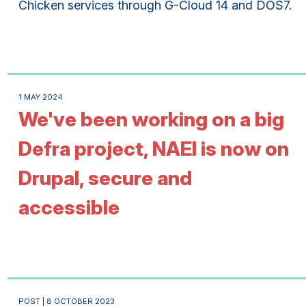
Chicken services through G-Cloud 14 and DOS7.
1 MAY 2024
We've been working on a big
Defra project, NAEI is now on
Drupal, secure and
accessible
POST | 8 OCTOBER 2023