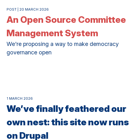
POST | 20 MARCH 2026
An Open Source Committee
Management System
We're proposing a way to make democracy
governance open
1 MARCH 2026
We’ve finally feathered our
own nest: this site now runs
on Drupal