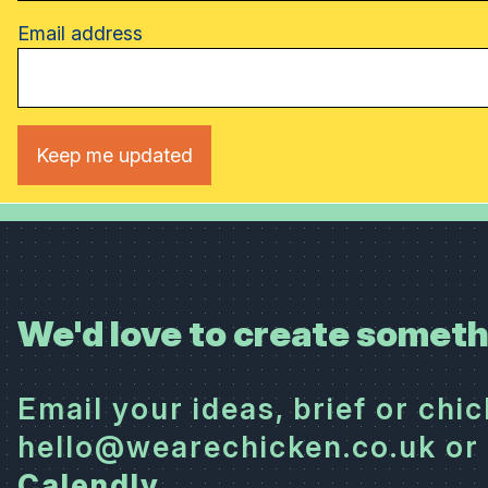
Email address
We'd love to create someth
Email your ideas, brief or chi
hello@wearechicken.co.uk or 
Calendly
.