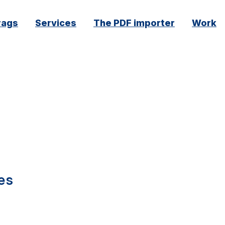
rags
Services
The PDF importer
Work
es