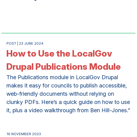
POST | 23 JUNE 2024
How to Use the LocalGov
Drupal Publications Module
The Publications module in LocalGov Drupal
makes it easy for councils to publish accessible,
web-friendly documents without relying on
clunky PDFs. Here’s a quick guide on how to use
it, plus a video walkthrough from Ben Hill-Jones.”
16 NOVEMBER 2023