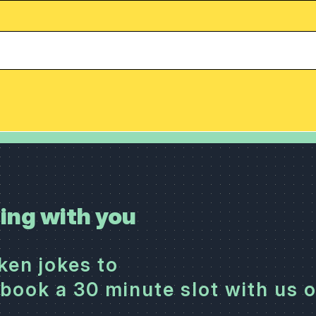
ing with you
cken jokes to
book a 30 minute slot with us 