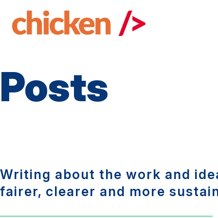
Skip
to
main
content
Posts
Writing about the work and idea
fairer, clearer and more sustai