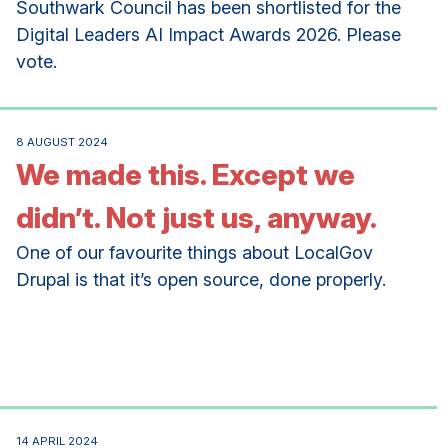
Southwark Council has been shortlisted for the
Digital Leaders AI Impact Awards 2026. Please
vote.
8 AUGUST 2024
We made this. Except we
didn’t. Not just us, anyway.
One of our favourite things about LocalGov
Drupal is that it’s open source, done properly.
14 APRIL 2024