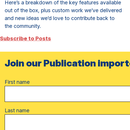
Here’s a breakdown of the key features available
out of the box, plus custom work we’ve delivered
and new ideas we’d love to contribute back to
the community.
Subscribe to Posts
Join our Publication import
Name
First name
Last name