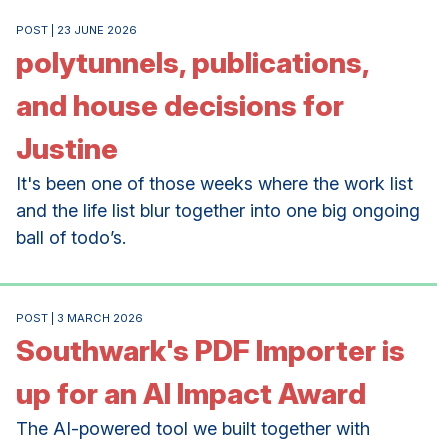
POST | 23 JUNE 2026
polytunnels, publications,
and house decisions for
Justine
It's been one of those weeks where the work list
and the life list blur together into one big ongoing
ball of todo’s.
POST | 3 MARCH 2026
Southwark's PDF Importer is
up for an AI Impact Award
The AI-powered tool we built together with