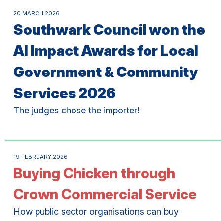
20 MARCH 2026
Southwark Council won the
AI Impact Awards for Local
Government & Community
Services 2026
The judges chose the importer!
19 FEBRUARY 2026
Buying Chicken through
Crown Commercial Service
How public sector organisations can buy