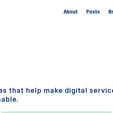
Main
About
Posts
B
navigation
s that help make digital servic
nable.