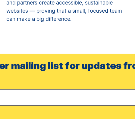
and partners create accessible, sustainable
websites — proving that a small, focused team
can make a big difference.
er mailing list for updates f