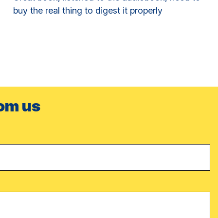
buy the real thing to digest it properly
rom us