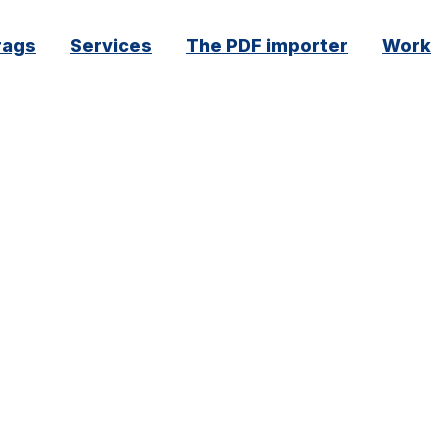
rags
Services
The PDF importer
Work