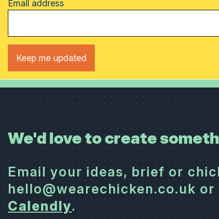
Email address
We'd love to create someth
Email your ideas, brief or chi
hello@wearechicken.co.uk or 
Calendly
.