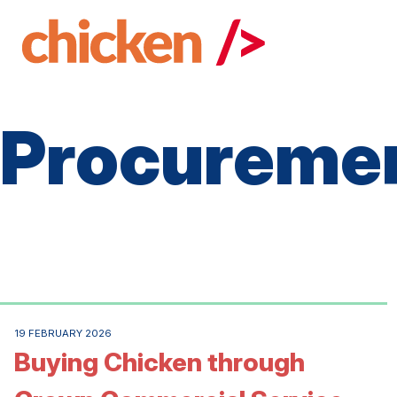
Skip
to
main
content
Procureme
19 FEBRUARY 2026
Buying Chicken through