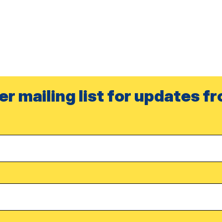
er mailing list for updates f