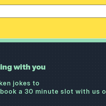
ing with you
cken jokes to
book a 30 minute slot with us 