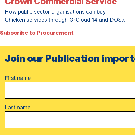
Crown Commercial Service
How public sector organisations can buy
Chicken services through G-Cloud 14 and DOS7.
Subscribe to Procurement
Join our Publication import
Name
First name
Last name