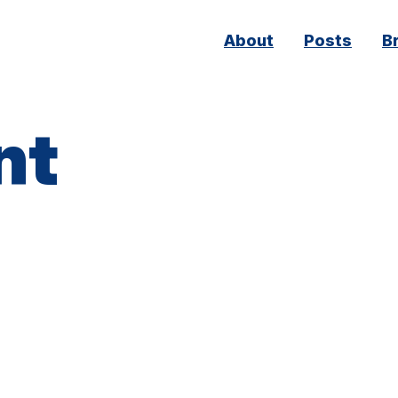
Main
About
Posts
B
navigation
nt