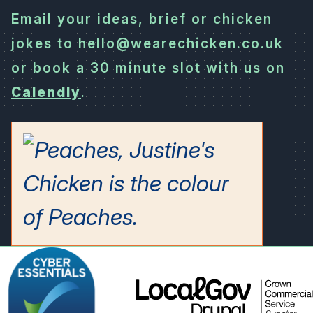
Email your ideas, brief or chicken
jokes to hello@wearechicken.co.uk
or book a 30 minute slot with us on
Calendly
.
LocalGov
Drupal