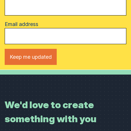
Email address
We'd love to create
something with you