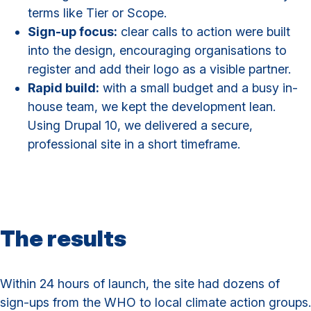
terms like Tier or Scope.
Sign-up focus:
clear calls to action were built
into the design, encouraging organisations to
register and add their logo as a visible partner.
Rapid build:
with a small budget and a busy in-
house team, we kept the development lean.
Using Drupal 10, we delivered a secure,
professional site in a short timeframe.
The results
Within 24 hours of launch, the site had dozens of
sign-ups from the WHO to local climate action groups.