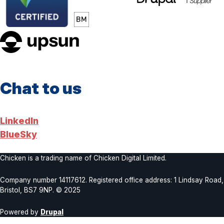
upsun
Chat to us
LinkedIn
BlueSky
Chicken is a trading name of Chicken Digital Limited.
Company number 14117612. Registered office address: 1 Lindsay Road,
Bristol, BS7 9NP. © 2025
Powered by
Drupal