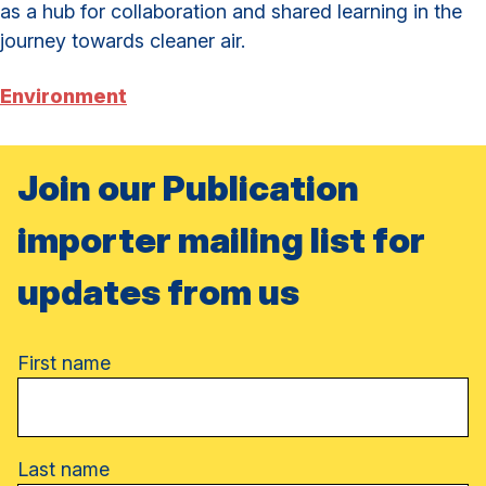
as a hub for collaboration and shared learning in the
journey towards cleaner air.
Environment
Join our Publication
importer mailing list for
updates from us
Name
First name
Last name