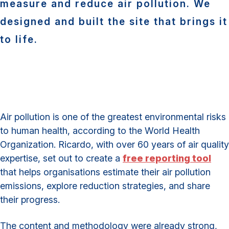
measure and reduce air pollution. We
designed and built the site that brings it
to life.
Air pollution is one of the greatest environmental risks
to human health, according to the World Health
Organization. Ricardo, with over 60 years of air quality
expertise, set out to create a
free reporting tool
that helps organisations estimate their air pollution
emissions, explore reduction strategies, and share
their progress.
The content and methodology were already strong,