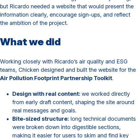
but Ricardo needed a website that would present the
information clearly, encourage sign-ups, and reflect
the ambition of the project.
What we did
Working closely with Ricardo’s air quality and ESG
teams, Chicken designed and built the website for the
Air Pollution Footprint Partnership Toolkit
.
Design with real content:
we worked directly
from early draft content, shaping the site around
real messages and goals.
Bite-sized structure:
long technical documents
were broken down into digestible sections,
making it easier for users to skim and find key