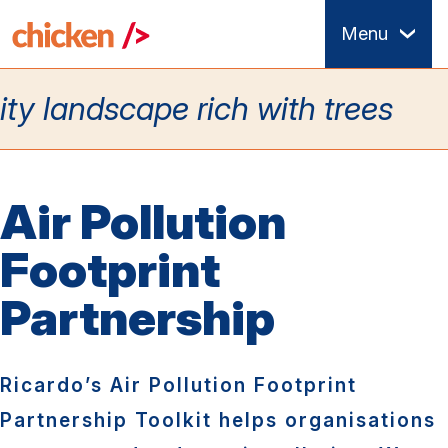
Skip
Menu
to
main
content
Air Pollution
Footprint
Partnership
Ricardo’s Air Pollution Footprint
Partnership Toolkit helps organisations