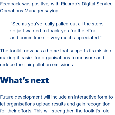
Feedback was positive, with Ricardo’s Digital Service
Operations Manager saying:
“Seems you’ve really pulled out all the stops
so just wanted to thank you for the effort
and commitment – very much appreciated.”
The toolkit now has a home that supports its mission:
making it easier for organisations to measure and
reduce their air pollution emissions.
What’s next
Future development will include an interactive form to
let organisations upload results and gain recognition
for their efforts. This will strengthen the toolkit’s role