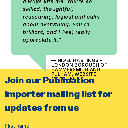
always lifts me. You’re so
skilled, thoughtful,
reassuring, logical and calm
about everything. You’re
brilliant, and I (we) really
appreciate it.”
— NIGEL HASTINGS –
LONDON BOROUGH OF
HAMMERSMITH AND
FULHAM, WEBSITE
Join our Publication
MANAGER.
importer mailing list for
updates from us
Name
First name