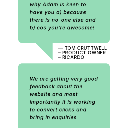
why Adam is keen to
have you a) because
there is no-one else and
b) cos you're awesome!
— TOM CRUTTWELL
– PRODUCT OWNER
– RICARDO
We are getting very good
feedback about the
website and most
importantly it is working
to convert clicks and
bring in enquiries