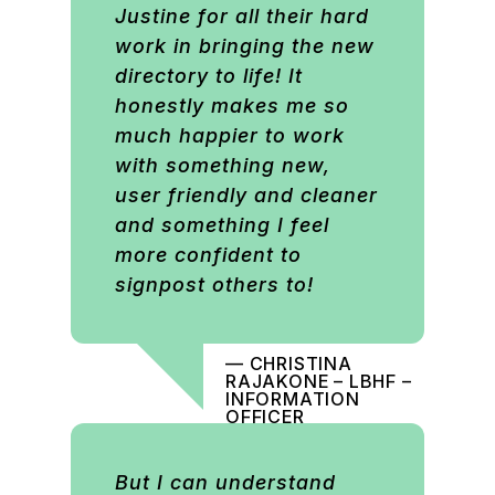
Justine for all their hard
work in bringing the new
directory to life! It
honestly makes me so
much happier to work
with something new,
user friendly and cleaner
and something I feel
more confident to
signpost others to!
— CHRISTINA
RAJAKONE – LBHF –
INFORMATION
OFFICER
But I can understand