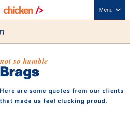
Skip
Menu
to
main
content
not so humble
Brags
Here are some quotes from our clients
that made us feel clucking proud.