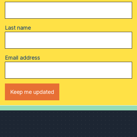
Last name
Email address