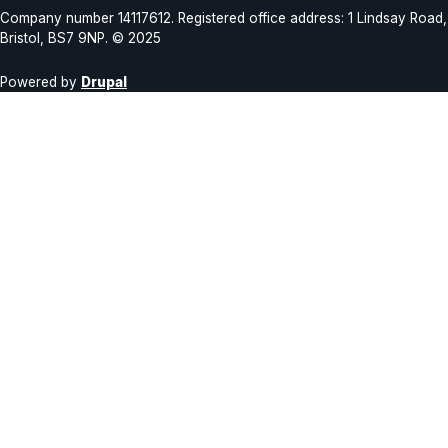
Company number 14117612. Registered office address: 1 Lindsay Road,
Bristol, BS7 9NP. © 2025
Powered by
Drupal