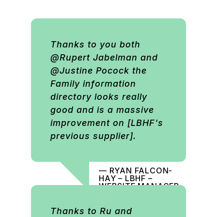
Thanks to you both
@Rupert Jabelman and
@Justine Pocock the
Family information
directory looks really
good and is a massive
improvement on [LBHF's
previous supplier].
— RYAN FALCON-
HAY – LBHF –
WEBSITE MANAGER
Thanks to Ru and