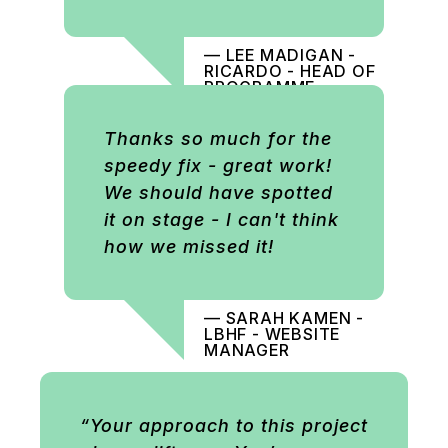
— LEE MADIGAN -
RICARDO - HEAD OF
PROGRAMME
COMMUNICATIONS
Thanks so much for the
speedy fix - great work!
We should have spotted
it on stage - I can't think
how we missed it!
— SARAH KAMEN -
LBHF - WEBSITE
MANAGER
“Your approach to this project