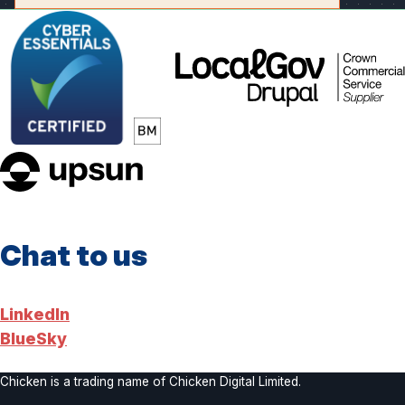
LocalGov
Drupal
upsun
Chat to us
LinkedIn
BlueSky
Chicken is a trading name of Chicken Digital Limited.