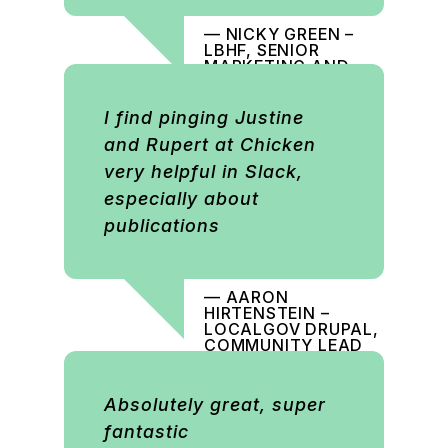
— NICKY GREEN –
LBHF, SENIOR
MARKETING AND
COMMUNICATIONS
OFFICER
I find pinging Justine
and Rupert at Chicken
very helpful in Slack,
especially about
publications
— AARON
HIRTENSTEIN –
LOCALGOV DRUPAL,
COMMUNITY LEAD
Absolutely great, super
fantastic