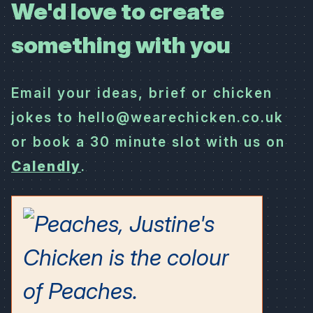
We'd love to create
something with you
Email your ideas, brief or chicken
jokes to hello@wearechicken.co.uk
or book a 30 minute slot with us on
Calendly
.