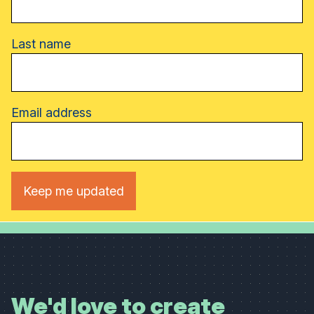
Last name
Email address
We'd love to create