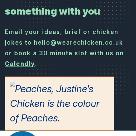
something with you
Email your ideas, brief or chicken
jokes to hello@wearechicken.co.uk
or book a 30 minute slot with us on
Calendly
.