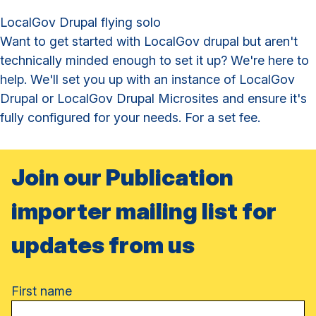
LocalGov Drupal flying solo
Want to get started with LocalGov drupal but aren't
technically minded enough to set it up? We're here to
help. We'll set you up with an instance of LocalGov
Drupal or LocalGov Drupal Microsites and ensure it's
fully configured for your needs. For a set fee.
Join our Publication
importer mailing list for
updates from us
Name
First name