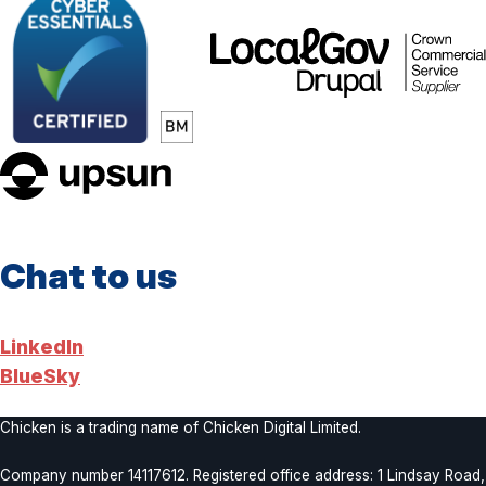
LocalGov
Drupal
upsun
Chat to us
LinkedIn
BlueSky
Chicken is a trading name of Chicken Digital Limited.
Company number 14117612. Registered office address: 1 Lindsay Road,