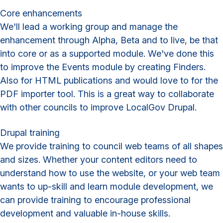
Core enhancements
We'll lead a working group and manage the
enhancement through Alpha, Beta and to live, be that
into core or as a supported module. We've done this
to improve the Events module by creating Finders.
Also for HTML publications and would love to for the
PDF importer tool. This is a great way to collaborate
with other councils to improve LocalGov Drupal.
Drupal training
We provide training to council web teams of all shapes
and sizes. Whether your content editors need to
understand how to use the website, or your web team
wants to up-skill and learn module development, we
can provide training to encourage professional
development and valuable in-house skills.