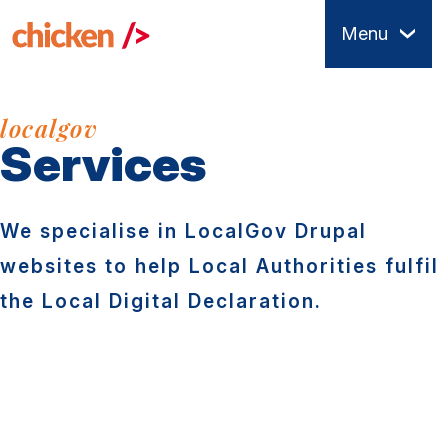
Skip
Menu
to
main
content
localgov
Services
We specialise in LocalGov Drupal
websites to help Local Authorities fulfil
the Local Digital Declaration.