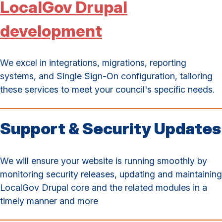
LocalGov Drupal
development
We excel in integrations, migrations, reporting
systems, and Single Sign-On configuration, tailoring
these services to meet your council's specific needs.
Support & Security Updates
We will ensure your website is running smoothly by
monitoring security releases, updating and maintaining
LocalGov Drupal core and the related modules in a
timely manner and more