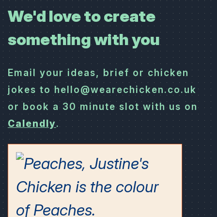
We'd love to create
something with you
Email your ideas, brief or chicken
jokes to hello@wearechicken.co.uk
or book a 30 minute slot with us on
Calendly
.