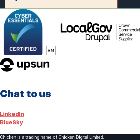
LocalGov
Drupal
upsun
Chat to us
LinkedIn
BlueSky
Chicken is a trading name of Chicken Digital Limited.