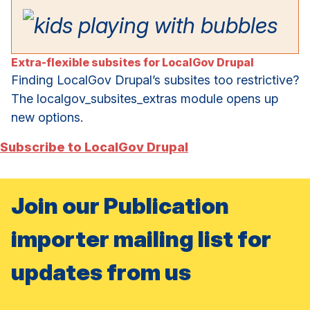
Extra-flexible subsites for LocalGov Drupal
Finding LocalGov Drupal’s subsites too restrictive?
The localgov_subsites_extras module opens up
new options.
Subscribe to LocalGov Drupal
Join our Publication
importer mailing list for
updates from us