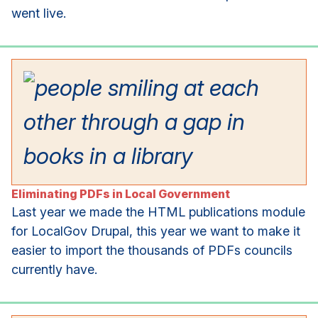
went live.
Eliminating PDFs in Local Government
Last year we made the HTML publications module
for LocalGov Drupal, this year we want to make it
easier to import the thousands of PDFs councils
currently have.