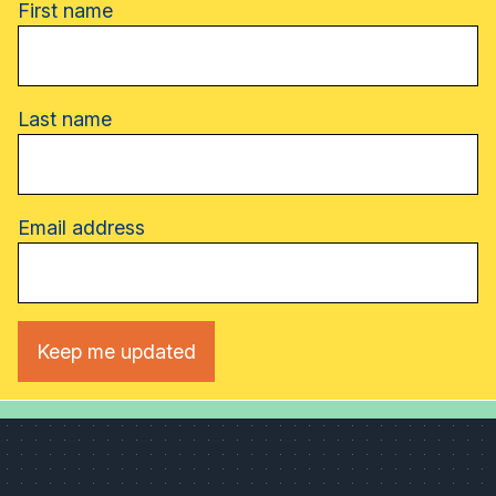
Name
First name
Last name
Email address