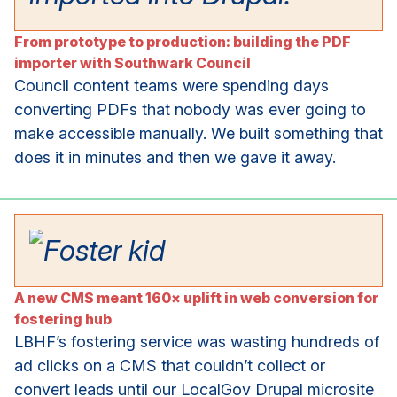
From prototype to production: building the PDF
importer with Southwark Council
Council content teams were spending days
converting PDFs that nobody was ever going to
make accessible manually. We built something that
does it in minutes and then we gave it away.
A new CMS meant 160× uplift in web conversion for
fostering hub
LBHF’s fostering service was wasting hundreds of
ad clicks on a CMS that couldn’t collect or
convert leads until our LocalGov Drupal microsite