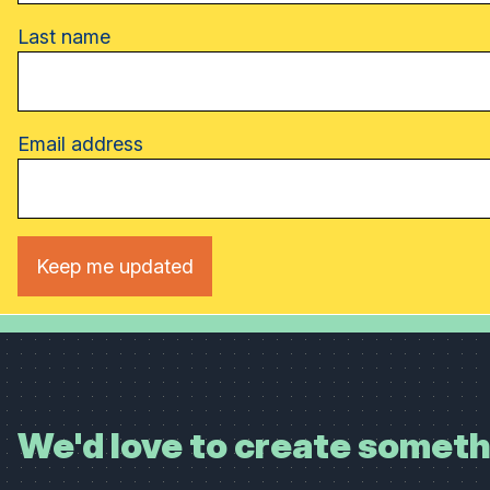
Last name
Email address
We'd love to create someth