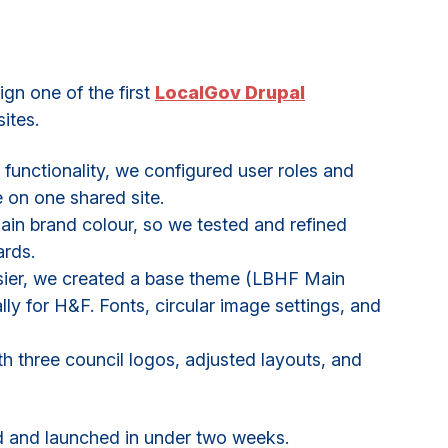
n one of the first
LocalGov Drupal
ites.
functionality, we configured user roles and
e on one shared site.
in brand colour, so we tested and refined
ards.
sier, we created a base theme (LBHF Main
lly for H&F. Fonts, circular image settings, and
th three council logos, adjusted layouts, and
ed and launched in under two weeks.