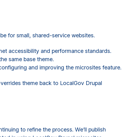
e for small, shared-service websites.
met accessibility and performance standards.
 the same base theme.
onfiguring and improving the microsites feature.
Overrides theme back to LocalGov Drupal
inuing to refine the process. We’ll publish