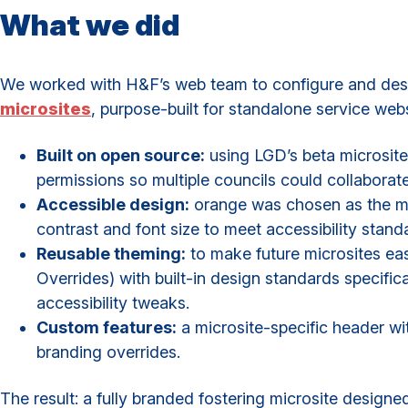
What we did
We worked with H&F’s web team to configure and desig
microsites
, purpose-built for standalone service webs
Built on open source:
using LGD’s beta microsite 
permissions so multiple councils could collaborat
Accessible design:
orange was chosen as the ma
contrast and font size to meet accessibility stand
Reusable theming:
to make future microsites ea
Overrides) with built-in design standards specifica
accessibility tweaks.
Custom features:
a microsite-specific header wi
branding overrides.
The result: a fully branded fostering microsite design