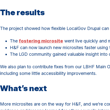
The results
The project showed how flexible LocalGov Drupal can b
The
fostering microsite
went live quickly and 
H&F can now launch new microsites faster using
The LGD community gained valuable insight into c
We also plan to contribute fixes from our LBHF Main 
including some little accessibility improvements.
What’s next
More microsites are on the way for H&F, and we’re cont