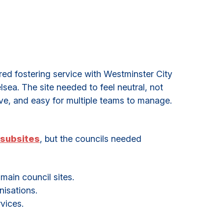
d fostering service with Westminster City
ea. The site needed to feel neutral, not
ive, and easy for multiple teams to manage.
subsites
, but the councils needed
ain council sites.
isations.
vices.