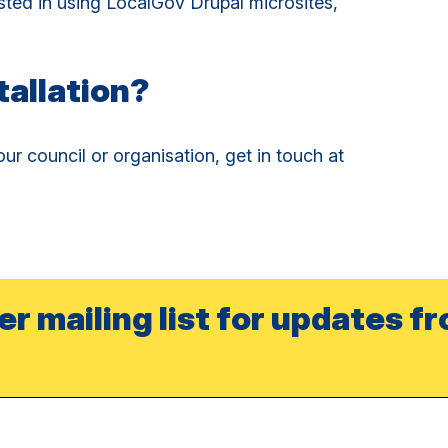
sted in using LocalGov Drupal microsites,
tallation?
ur council or organisation, get in touch at
er mailing list for updates f