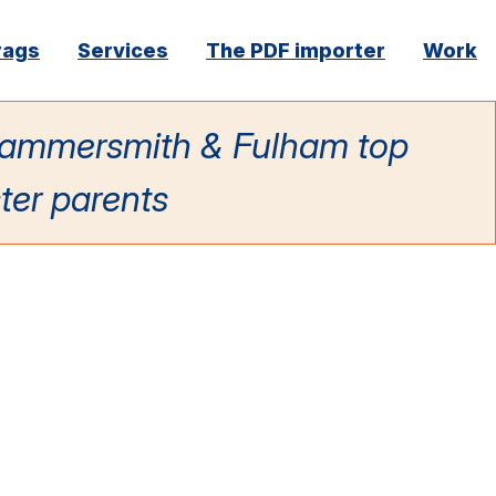
rags
Services
The PDF importer
Work