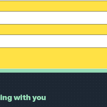
ing with you