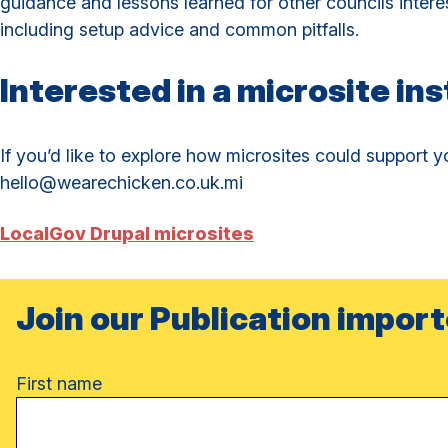
guidance and lessons learned for other councils intere
including setup advice and common pitfalls.
Interested in a microsite ins
If you’d like to explore how microsites could support yo
hello@wearechicken.co.uk.mi
LocalGov Drupal microsites
Join our Publication import
Name
First name