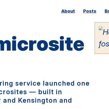
Main
About
Posts
B
navigation
 microsite
ing service launched one
crosites — built in
r and Kensington and