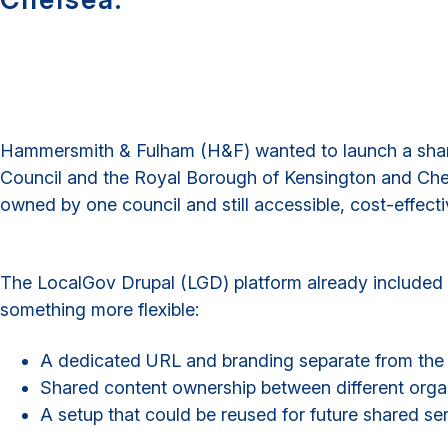
Hammersmith & Fulham (H&F) wanted to launch a share
Council and the Royal Borough of Kensington and Chels
owned by one council and still accessible, cost-effect
The LocalGov Drupal (LGD) platform already included
something more flexible:
A dedicated URL and branding separate from the m
Shared content ownership between different organ
A setup that could be reused for future shared ser