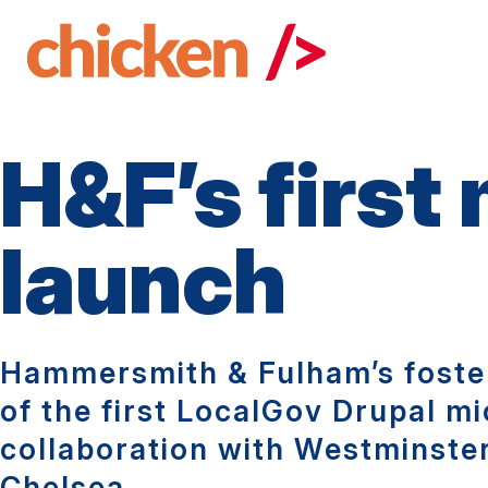
Skip
to
main
content
H&F’s first
launch
Hammersmith & Fulham’s foster
of the first LocalGov Drupal mi
collaboration with Westminste
Chelsea.