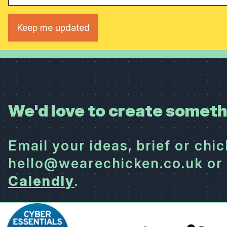
We'd love to create someth
Email your ideas, brief or chi
hello@wearechicken.co.uk or 
Calendly
.