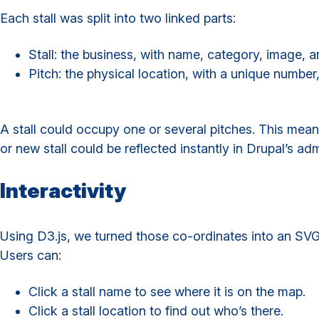
Each stall was split into two linked parts:
Stall: the business, with name, category, image, a
Pitch: the physical location, with a unique number
A stall could occupy one or several pitches. This mean
or new stall could be reflected instantly in Drupal’s adm
Interactivity
Using D3.js, we turned those co-ordinates into an SV
Users can:
Click a stall name to see where it is on the map.
Click a stall location to find out who’s there.