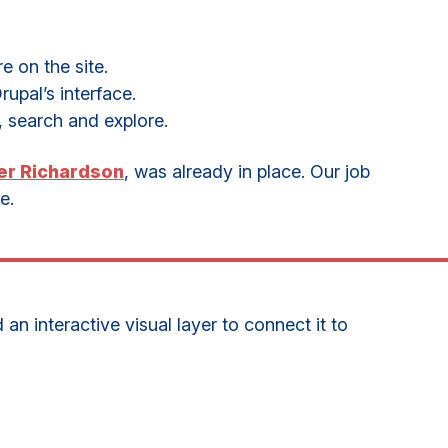
e on the site.
upal’s interface.
, search and explore.
er Richardson
, was already in place. Our job
e.
n interactive visual layer to connect it to