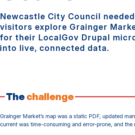
Newcastle City Council needed 
visitors explore Grainger Mark
for their LocalGov Drupal micro
into live, connected data.
The
challenge
Grainger Market’s map was a static PDF, updated manua
current was time-consuming and error-prone, and the re