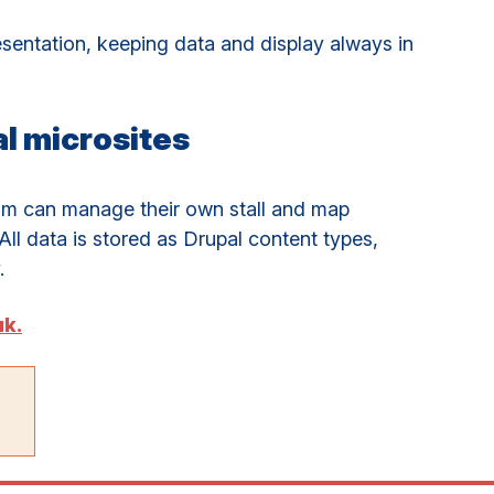
resentation, keeping data and display always in
l microsites
am can manage their own stall and map
All data is stored as Drupal content types,
.
uk.