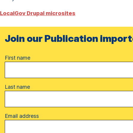
LocalGov Drupal microsites
Join our Publication import
Name
First name
Last name
Email address