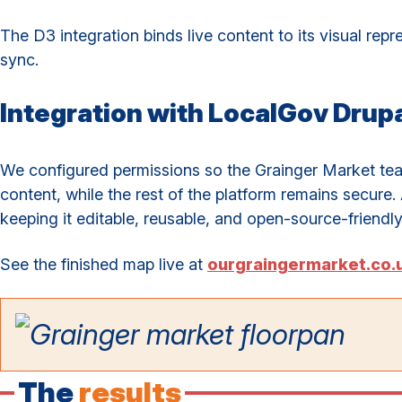
The D3 integration binds live content to its visual rep
sync.
Integration with LocalGov Drupa
We configured permissions so the Grainger Market te
content, while the rest of the platform remains secure. 
keeping it editable, reusable, and open-source-friendly
See the finished map live at
ourgraingermarket.co.
The
results