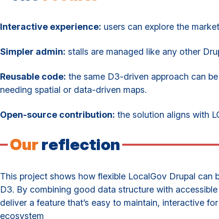
Interactive experience:
users can explore the market v
Simpler admin:
stalls are managed like any other Dru
Reusable code:
the same D3-driven approach can be a
needing spatial or data-driven maps.
Open-source contribution:
the solution aligns with L
Our
reflection
This project shows how flexible LocalGov Drupal can b
D3. By combining good data structure with accessible
deliver a feature that’s easy to maintain, interactive for
ecosystem