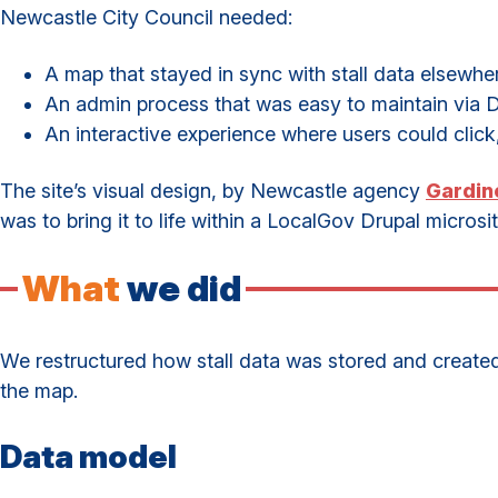
Newcastle City Council needed:
A map that stayed in sync with stall data elsewher
An admin process that was easy to maintain via Dr
An interactive experience where users could click
The site’s visual design, by Newcastle agency
Gardin
was to bring it to life within a LocalGov Drupal microsit
What
we did
We restructured how stall data was stored and created a
the map.
Data model