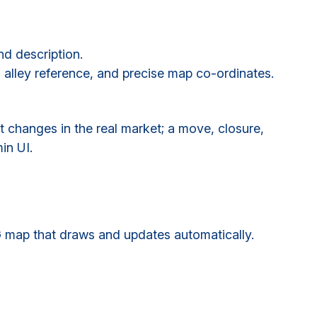
nd description.
, alley reference, and precise map co-ordinates.
t changes in the real market; a move, closure,
in UI.
G map that draws and updates automatically.