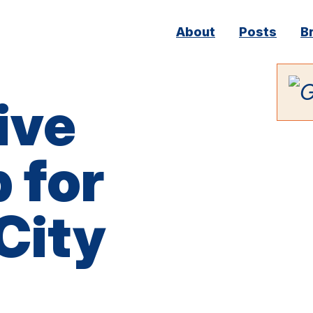
Main
About
Posts
B
navigation
ive
 for
City