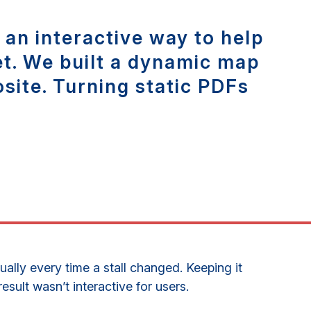
an interactive way to help
et. We built a dynamic map
site. Turning static PDFs
lly every time a stall changed. Keeping it
sult wasn’t interactive for users.