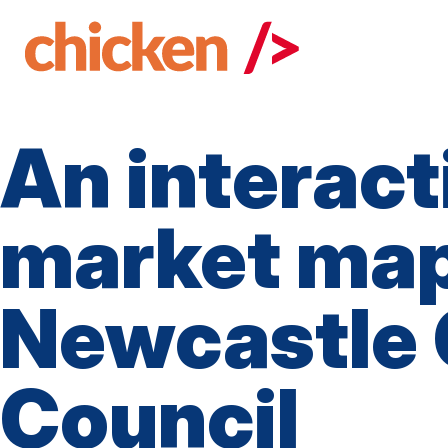
Skip
to
main
content
An interact
market map
Newcastle 
Council