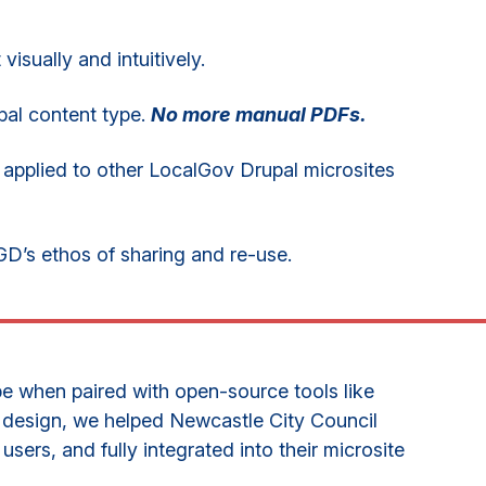
isually and intuitively.
pal content type.
No more manual PDFs.
pplied to other LocalGov Drupal microsites
GD’s ethos of sharing and re-use.
e when paired with open-source tools like
 design, we helped Newcastle City Council
 users, and fully integrated into their microsite