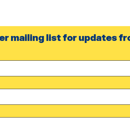
er mailing list for updates f