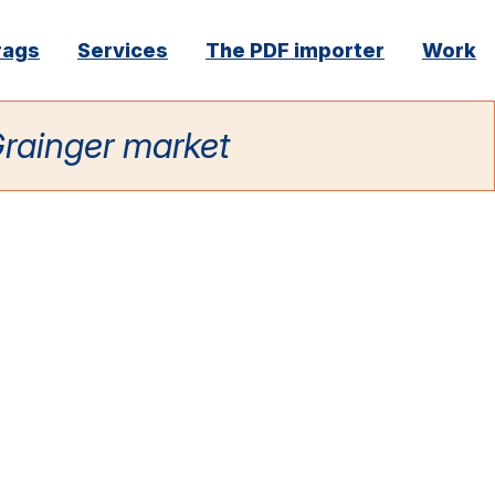
rags
Services
The PDF importer
Work