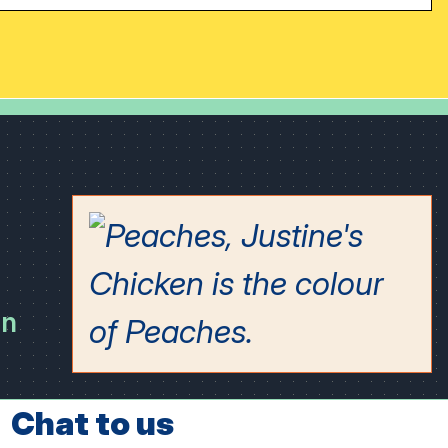
on
Chat to us