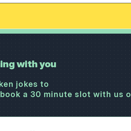
ing with you
cken jokes to
book a 30 minute slot with us 